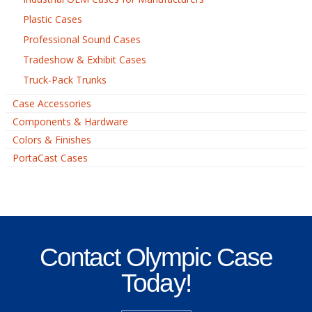
Plastic Cases
Professional Sound Cases
Tradeshow & Exhibit Cases
Truck-Pack Trunks
Case Accessories
Components & Hardware
Colors & Finishes
PortaCast Cases
Contact Olympic Case
Today!