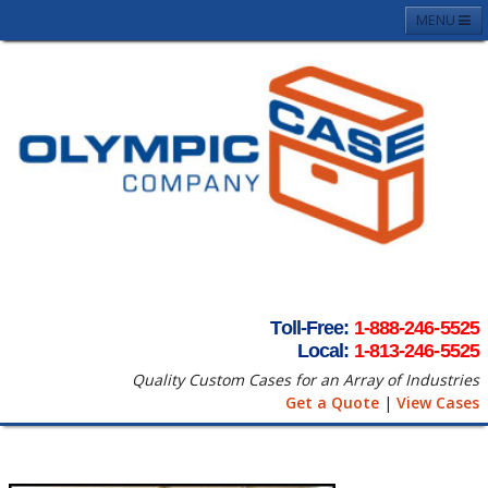
MENU
Home
About
Case Photos
Contact
Request A Quote
Terms & Conditons
Toll-Free:
1-888-246-5525
Local:
1-813-246-5525
Quality Custom Cases for an Array of Industries
Get a Quote
|
View Cases