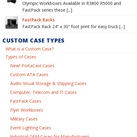
Olympic Workboxes Available in R3800 R5000 and
FastPack series these [...]
FastPack Racks
FastPack Rack 24” x 30” foot print for easy truck [...]
CUSTOM CASE TYPES
What is a Custom Case?
Types of Cases
New! PortaCast Cases
Custom ATA Cases
Audio-Visual Storage & Shipping Cases
Computer, Telecom and IT Cases
FastPack Cases
Flyer Workboxes
Military Cases
Event Lighting Cases
Industrial OEM Cases for Manufacturers