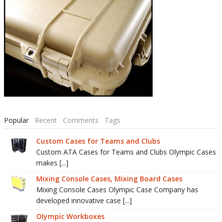
Popular
Recent
Comments
Tags
Custom Cases for Teams and Clubs
Custom ATA Cases for Teams and Clubs Olympic Cases
makes [...]
Mixing Console Cases, Mixing Board Cases
Mixing Console Cases Olympic Case Company has
developed innovative case [...]
Olympic Workboxes