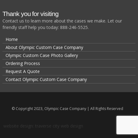
Thank you for visiting
Contact us to learn more about the cases we make. Let our
friendly staff help you today: 888-246-5525.
Home
About Olympic Custom Case Company
Olympic Custom Case Photo Gallery
Ordering Process
Request A Quote
Contact Olympic Custom Case Company
© Copyright 2023, Olympic Case Company | All Rights Reserved
website design: traverse city web design