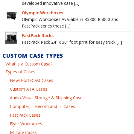
developed innovative case [...]
Olympic Workboxes
Olympic Workboxes Available in R3800 R5000 and
FastPack series these [...]
FastPack Racks
FastPack Rack 24” x 30” foot print for easy truck [...]
CUSTOM CASE TYPES
What is a Custom Case?
Types of Cases
New! PortaCast Cases
Custom ATA Cases
Audio-Visual Storage & Shipping Cases
Computer, Telecom and IT Cases
FastPack Cases
Flyer Workboxes
Military Cases