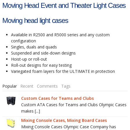
Moving Head Event and Theater Light Cases
Moving head light cases
Available in R2500 and R5000 series and any custom
configuration
Singles, duals and quads
Suspended and side-down designs
Hoist-up or roll-out
Roll-out designs for easy testing
Variegated foam layers for the ULTIMATE in protection
Popular
Recent
Comments
Tags
Custom Cases for Teams and Clubs
Custom ATA Cases for Teams and Clubs Olympic Cases
makes [...]
Mixing Console Cases, Mixing Board Cases
Mixing Console Cases Olympic Case Company has