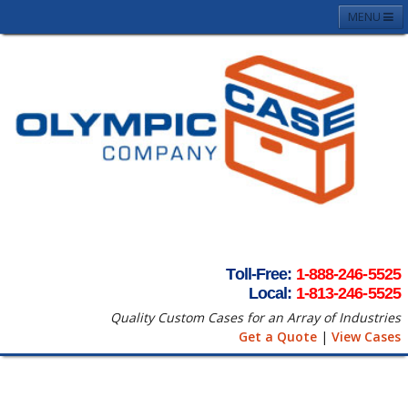
MENU
Home
About
Case Photos
Contact
Request A Quote
Terms & Conditons
Toll-Free:
1-888-246-5525
Local:
1-813-246-5525
Quality Custom Cases for an Array of Industries
Get a Quote
|
View Cases