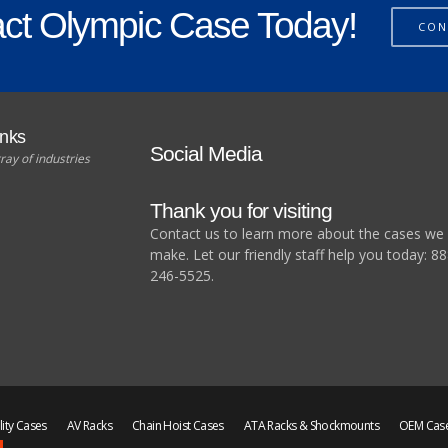
ct Olympic Case Today!
CON
unks
Social Media
ray of industries
Thank you for visiting
Contact us to learn more about the cases we
make. Let our friendly staff help you today: 88
246-5525.
lity Cases
AV Racks
Chain Hoist Cases
ATA Racks & Shockmounts
OEM Cas