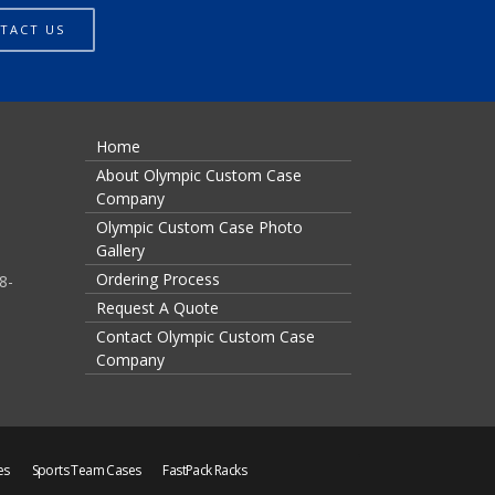
TACT US
Home
About Olympic Custom Case
Company
Olympic Custom Case Photo
Gallery
Ordering Process
8-
Request A Quote
Contact Olympic Custom Case
Company
es
Sports Team Cases
FastPack Racks