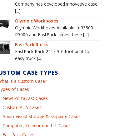
Company has developed innovative case
[...]
Olympic Workboxes
Olympic Workboxes Available in R3800
R5000 and FastPack series these [...]
FastPack Racks
FastPack Rack 24” x 30” foot print for
easy truck [...]
USTOM CASE TYPES
What is a Custom Case?
Types of Cases
New! PortaCast Cases
Custom ATA Cases
Audio-Visual Storage & Shipping Cases
Computer, Telecom and IT Cases
FastPack Cases