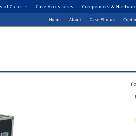
s of Cases
Case Accessories
Components & Hardwar
Home
About
Case Photos
Conta
Po