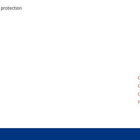
 protection
C
C