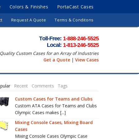
e
Colors & Finishes
PortaCast Cases
ct
Request A Quote
Terms & Conditons
Toll-Free:
1-888-246-5525
Local:
1-813-246-5525
Quality Custom Cases for an Array of Industries
Get a Quote
|
View Cases
pular
Recent
Comments
Tags
Custom Cases for Teams and Clubs
Custom ATA Cases for Teams and Clubs
Olympic Cases makes [...]
Mixing Console Cases, Mixing Board
Cases
Mixing Console Cases Olympic Case