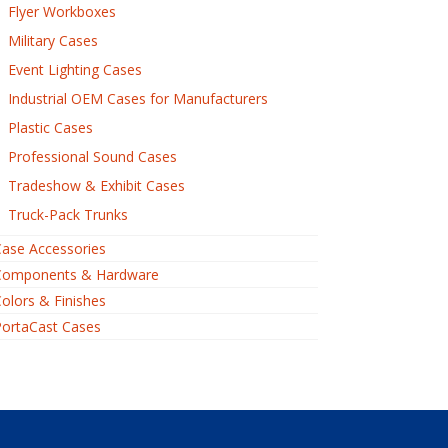
Flyer Workboxes
Military Cases
Event Lighting Cases
Industrial OEM Cases for Manufacturers
Plastic Cases
Professional Sound Cases
Tradeshow & Exhibit Cases
Truck-Pack Trunks
ase Accessories
Components & Hardware
olors & Finishes
PortaCast Cases