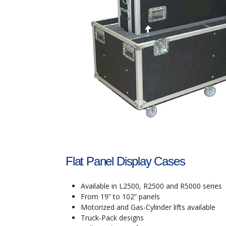
Flat Panel Display Cases
Available in L2500, R2500 and R5000 series
From 19” to 102” panels
Motorized and Gas-Cylinder lifts available
Truck-Pack designs