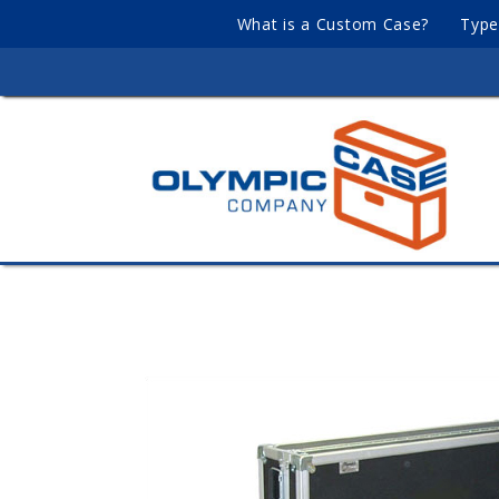
What is a Custom Case?
Type