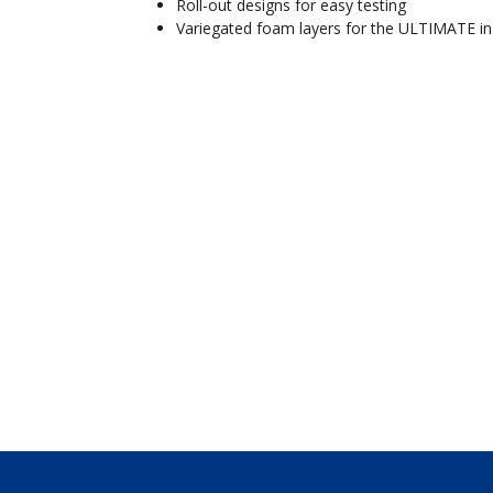
Roll-out designs for easy testing
Variegated foam layers for the ULTIMATE in