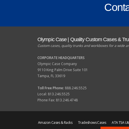
Conta
Olympic Case | Quality Custom Cases & Tr
Custom cases, quality trunks and workboxes for a wide ar
CORPORATE HEADQUARTERS
Olympic Case Company
9110 King Palm Drive Suite 101
Tampa, FL 33619
Toll Free Phone:
888.246.5525
Local: 813.246.5525
Phone Fax: 813.246.4748
Amazon Cases & Racks
Tradeshows Cases
ATA TSA Uti