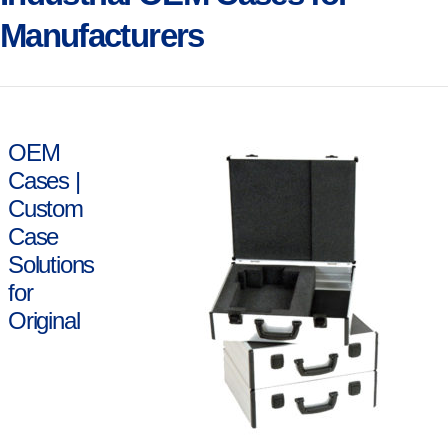
Manufacturers
OEM
Cases |
Custom
Case
Solutions
for
Original