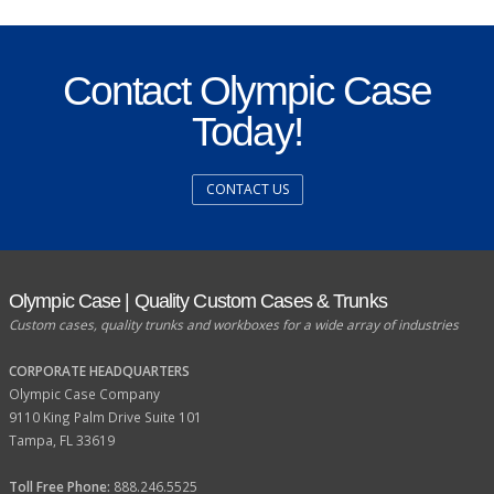
Contact Olympic Case
Today!
CONTACT US
Olympic Case | Quality Custom Cases & Trunks
Custom cases, quality trunks and workboxes for a wide array of industries
CORPORATE HEADQUARTERS
Olympic Case Company
9110 King Palm Drive Suite 101
Tampa, FL 33619
Toll Free Phone:
888.246.5525