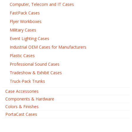
Computer, Telecom and IT Cases
FastPack Cases
Flyer Workboxes
Military Cases
Event Lighting Cases
Industrial OEM Cases for Manufacturers
Plastic Cases
Professional Sound Cases
Tradeshow & Exhibit Cases
Truck-Pack Trunks
Case Accessories
Components & Hardware
Colors & Finishes
PortaCast Cases