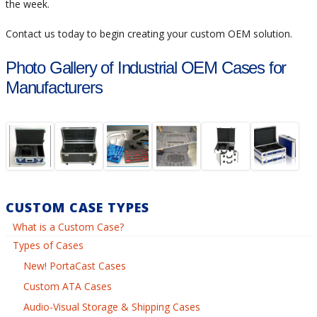
the week.
Contact us today to begin creating your custom OEM solution.
Photo Gallery of Industrial OEM Cases for
Manufacturers
CUSTOM CASE TYPES
What is a Custom Case?
Types of Cases
New! PortaCast Cases
Custom ATA Cases
Audio-Visual Storage & Shipping Cases