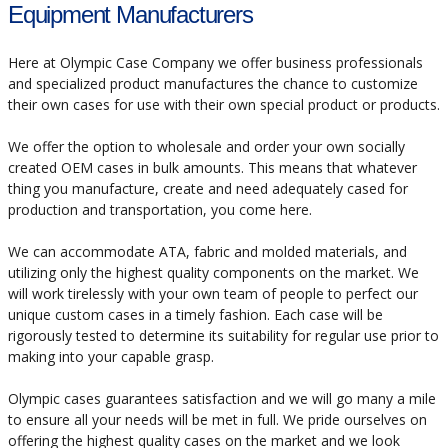
Equipment Manufacturers
Here at Olympic Case Company we offer business professionals
and specialized product manufactures the chance to customize
their own cases for use with their own special product or products.
We offer the option to wholesale and order your own socially
created OEM cases in bulk amounts. This means that whatever
thing you manufacture, create and need adequately cased for
production and transportation, you come here.
We can accommodate ATA, fabric and molded materials, and
utilizing only the highest quality components on the market. We
will work tirelessly with your own team of people to perfect our
unique custom cases in a timely fashion. Each case will be
rigorously tested to determine its suitability for regular use prior to
making into your capable grasp.
Olympic cases guarantees satisfaction and we will go many a mile
to ensure all your needs will be met in full. We pride ourselves on
offering the highest quality cases on the market and we look