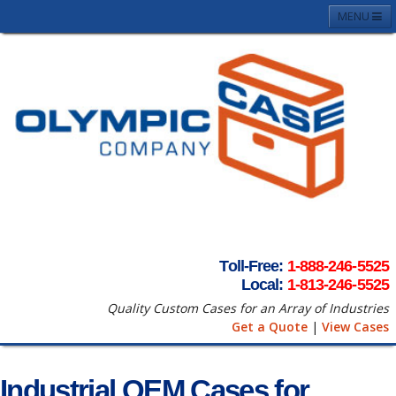
MENU
Home
About
Case Photos
Contact
Request A Quote
Terms & Conditons
Toll-Free:
1-888-246-5525
Local:
1-813-246-5525
Quality Custom Cases for an Array of Industries
Get a Quote
|
View Cases
Industrial OEM Cases for