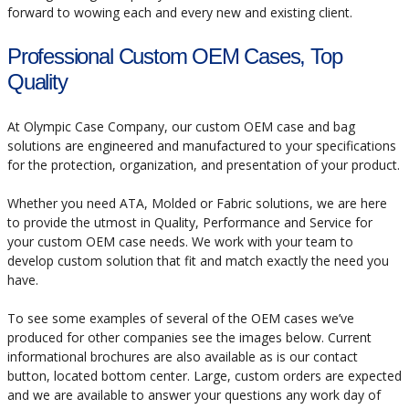
forward to wowing each and every new and existing client.
Professional Custom OEM Cases, Top
Quality
At Olympic Case Company, our custom OEM case and bag
solutions are engineered and manufactured to your specifications
for the protection, organization, and presentation of your product.
Whether you need ATA, Molded or Fabric solutions, we are here
to provide the utmost in Quality, Performance and Service for
your custom OEM case needs. We work with your team to
develop custom solution that fit and match exactly the need you
have.
To see some examples of several of the OEM cases we’ve
produced for other companies see the images below. Current
informational brochures are also available as is our contact
button, located bottom center. Large, custom orders are expected
and we are available to answer your questions any work day of