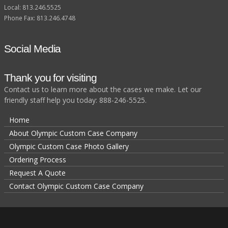
Local: 813.246.5525
Phone Fax: 813.246.4748
Social Media
Thank you for visiting
Contact us to learn more about the cases we make. Let our
friendly staff help you today: 888-246-5525.
Home
About Olympic Custom Case Company
Olympic Custom Case Photo Gallery
Ordering Process
Request A Quote
Contact Olympic Custom Case Company