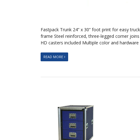
Fastpack Trunk 24” x 30” foot print for easy tr
frame Steel reinforced, three-legged corner join
HD casters included Multiple color and hardware
READ MORE