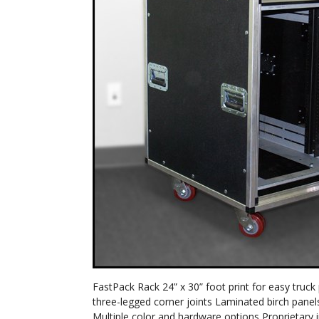
FastPack Rack 24” x 30” foot print for easy truc
three-legged corner joints Laminated birch panel
Multiple color and hardware options Proprietary 