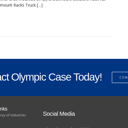
ckmount Racks Truck […]
ct Olympic Case Today!
CON
unks
Social Media
ray of industries