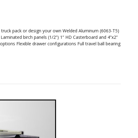
sy truck pack or design your own Welded Aluminum (6063-T5)
s Laminated birch panels (1/2”) 1” HD Casterboard and 4”x2”
ptions Flexible drawer configurations Full travel ball bearing