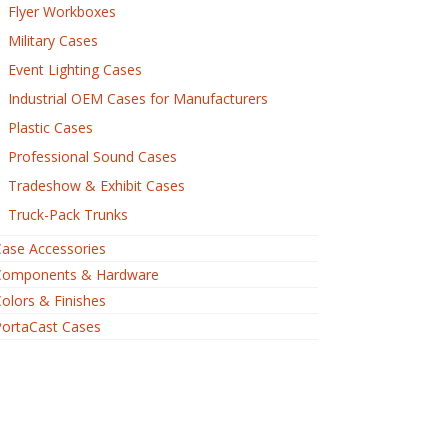
Flyer Workboxes
Military Cases
Event Lighting Cases
Industrial OEM Cases for Manufacturers
Plastic Cases
Professional Sound Cases
Tradeshow & Exhibit Cases
Truck-Pack Trunks
ase Accessories
Components & Hardware
olors & Finishes
PortaCast Cases