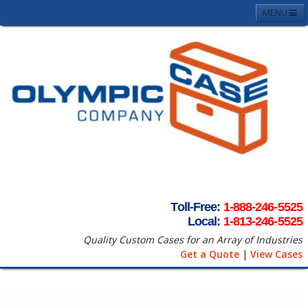
MENU
Home
About
Case Photos
Contact
Request A Quote
Terms & Conditons
Toll-Free:
1-888-246-5525
Local:
1-813-246-5525
Quality Custom Cases for an Array of Industries
Get a Quote
|
View Cases