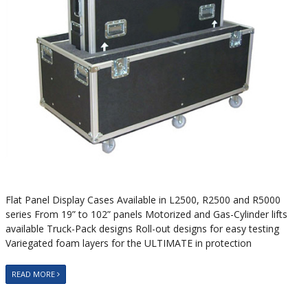
Flat Panel Display Cases Available in L2500, R2500 and R5000
series From 19” to 102” panels Motorized and Gas-Cylinder lifts
available Truck-Pack designs Roll-out designs for easy testing
Variegated foam layers for the ULTIMATE in protection
READ MORE