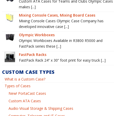
Custom ATA Cases for Teams and Clubs Olympic Cases
makes [...]
Mixing Console Cases, Mixing Board Cases
Mixing Console Cases Olympic Case Company has
developed innovative case [...]
Olympic Workboxes
Olympic Workboxes Available in R3800 R5000 and
FastPack series these [...]
FastPack Racks
FastPack Rack 24” x 30” foot print for easy truck [...]
CUSTOM CASE TYPES
What is a Custom Case?
Types of Cases
New! PortaCast Cases
Custom ATA Cases
Audio-Visual Storage & Shipping Cases
Computer, Telecom and IT Cases