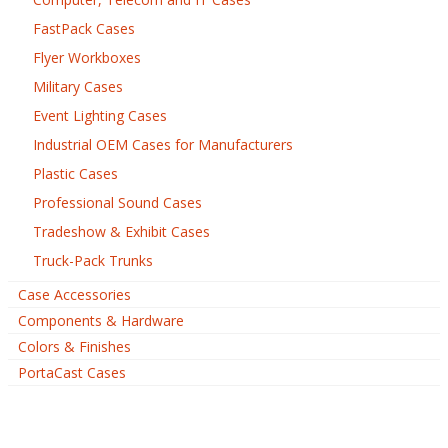
FastPack Cases
Flyer Workboxes
Military Cases
Event Lighting Cases
Industrial OEM Cases for Manufacturers
Plastic Cases
Professional Sound Cases
Tradeshow & Exhibit Cases
Truck-Pack Trunks
Case Accessories
Components & Hardware
Colors & Finishes
PortaCast Cases