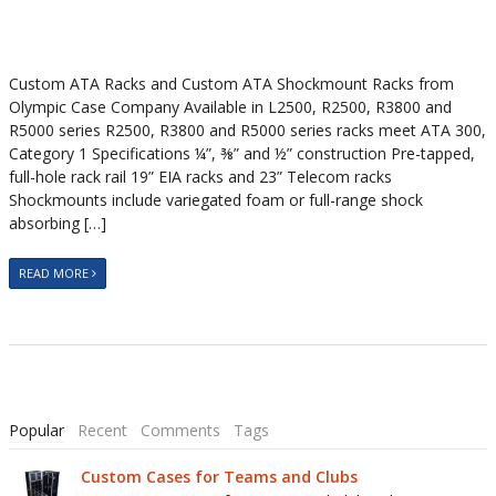
Custom ATA Racks and Custom ATA Shockmount Racks from
Olympic Case Company Available in L2500, R2500, R3800 and
R5000 series R2500, R3800 and R5000 series racks meet ATA 300,
Category 1 Specifications ¼”, ⅜” and ½” construction Pre-tapped,
full-hole rack rail 19” EIA racks and 23” Telecom racks
Shockmounts include variegated foam or full-range shock
absorbing […]
READ MORE
Popular
Recent
Comments
Tags
Custom Cases for Teams and Clubs