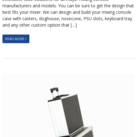
manufacturers and models. You can be sure to get the design that
best fits your mixer. We can design and build your mixing console
case with casters, doghouse, nosecone, PSU slots, keyboard tray
and any other custom option that […]
READ MORE