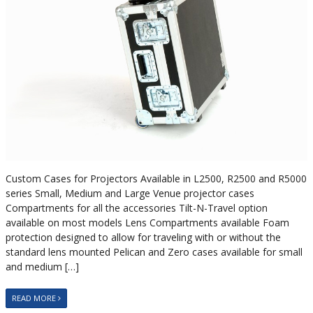
Custom Cases for Projectors Available in L2500, R2500 and R5000
series Small, Medium and Large Venue projector cases
Compartments for all the accessories Tilt-N-Travel option
available on most models Lens Compartments available Foam
protection designed to allow for traveling with or without the
standard lens mounted Pelican and Zero cases available for small
and medium […]
READ MORE