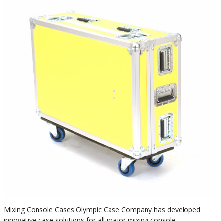
Mixing Console Cases Olympic Case Company has developed
innovative case solutions for all major mixing console