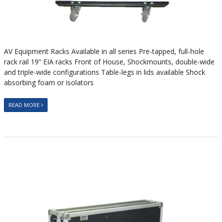
AV Equipment Racks Available in all series Pre-tapped, full-hole
rack rail 19” EIA racks Front of House, Shockmounts, double-wide
and triple-wide configurations Table-legs in lids available Shock
absorbing foam or isolators
READ MORE