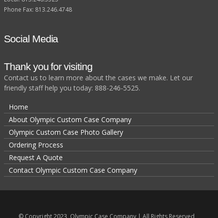
Phone Fax: 813.246.4748
Social Media
Thank you for visiting
Contact us to learn more about the cases we make. Let our
friendly staff help you today: 888-246-5525.
Home
About Olympic Custom Case Company
Olympic Custom Case Photo Gallery
Ordering Process
Request A Quote
Contact Olympic Custom Case Company
© Copyright 2023, Olympic Case Company | All Rights Reserved