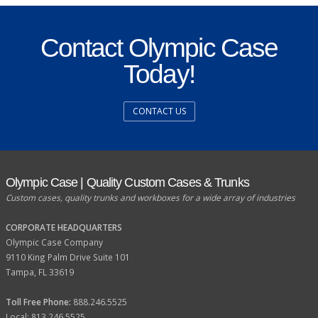
Contact Olympic Case
Today!
CONTACT US
Olympic Case | Quality Custom Cases & Trunks
Custom cases, quality trunks and workboxes for a wide array of industries
CORPORATE HEADQUARTERS
Olympic Case Company
9110 King Palm Drive Suite 101
Tampa, FL 33619
Toll Free Phone:
888.246.5525
Local: 813.246.5525